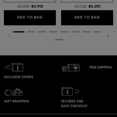
Old price
฿5,500
New price
฿4,950
Old price
฿7,750
New price
฿6,200
MYSLF EAU DE TOILETTE INTENSE
LIBRE E
ADD TO BAG
ADD TO BAG
FREE SHIPPING
EXCLUSIVE OFFERS
GIFT WRAPPING
SECURED AND
EASY CHECKOUT
Footer navigation