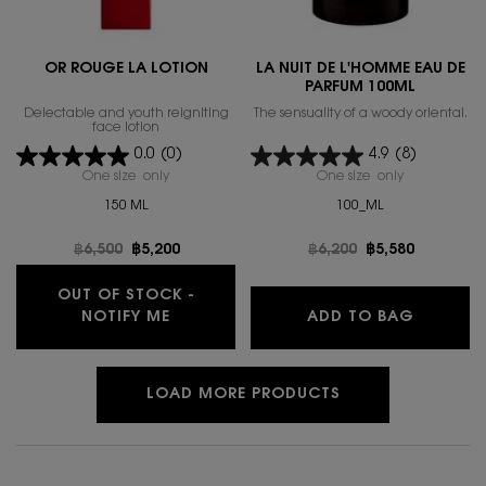
OR ROUGE LA LOTION
LA NUIT DE L'HOMME EAU DE
PARFUM 100ML
Delectable and youth reigniting
The sensuality of a woody oriental.
face lotion
0.0
(0)
4.9
(8)
One size only
for OR ROUGE LA LOTION
One size only
for LA NUIT
150 ML
100_ML
Old price
฿6,500
New price
฿5,200
Old price
฿6,200
New price
฿5,580
OUT OF STOCK -
WHEN THE OR ROUGE LA LOTION IS A
LA NUIT
NOTIFY ME
ADD TO BAG
LOAD MORE PRODUCTS