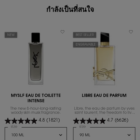
กำลังเป็นที่สนใจ
NEW
BEST SELLER
ENGRAVABLE
MYSLF EAU DE TOILETTE
LIBRE EAU DE PARFUM
INTENSE
The new 8-hour-long-lasting
Libre, the eau de parfum by yves
woody skin musk fragrance.
saint laurent, the freedom to live
everything with excess.
4.8
(1821)
4.7
(6626)
Select a
size
for MYSLF EAU DE TOILETTE INTENSE
Select a
size
for Libre Eau de Parfum