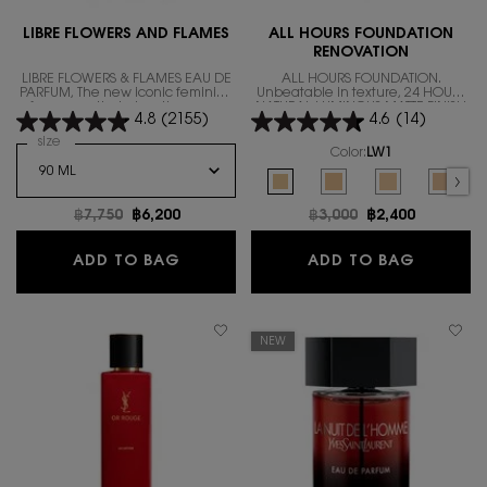
LIBRE FLOWERS AND FLAMES
ALL HOURS FOUNDATION
RENOVATION
LIBRE FLOWERS & FLAMES EAU DE
ALL HOURS FOUNDATION.
PARFUM, The new iconic feminine
Unbeatable in texture, 24 HOURS
fragrance that gives the warm
NATURAL LUMINOUS MATTE FINISH
4.8
(2155)
4.6
(14)
floral scent.
IN A REVOLUTIONARY NEW
FORMULA
Select a
size
for LIBRE FLOWERS AND FLAMES
Color:
LW1
Select a colour
for ALL HOURS FOUND
Selected
LW1 color for ALL HOURS FOUNDA
Selected
LW7 color for ALL HOUR
Selected
The product var
Select
LC5 co
Old price
฿7,750
New price
฿6,200
Old price
฿3,000
New price
฿2,400
LIBRE FLOWERS AND FLAMES
ALL HO
ADD TO BAG
ADD TO BAG
NEW