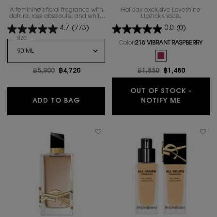
A feminine's floral fragrance with
Holiday-exclusive Loveshine
datura, rose absoloute, and white
Lipstick shade.
lotus.
4.7
(773)
0.0
(0)
Select a
size
for MON PARIS EAU DE TOILETTE LUMIERE
Color:
218 VIBRANT RASPBERRY
One colour available
Selected
The product variatio
Old price
฿5,900
New price
฿4,720
Old price
฿1,850
New price
฿1,480
OUT OF STOCK -
MON PARIS EAU DE TOILETTE LUMIER
WHEN THE
ADD TO BAG
NOTIFY ME