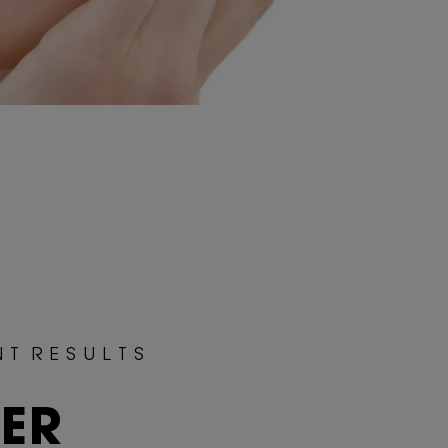
N T R E S U L T S
TER