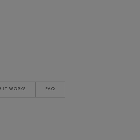
 IT WORKS
FAQ