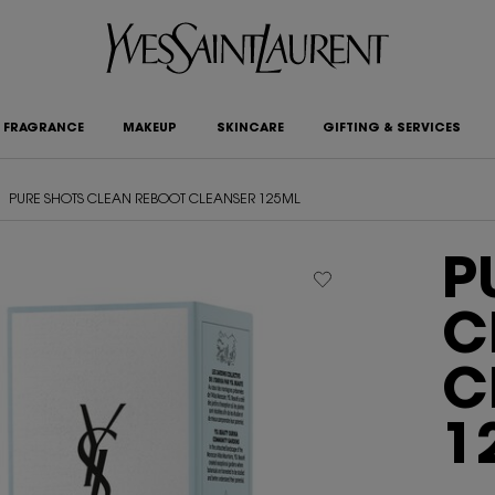
FRAGRANCE
MAKEUP
SKINCARE
GIFTING & SERVICES
PURE SHOTS CLEAN REBOOT CLEANSER 125ML
P
C
C
1