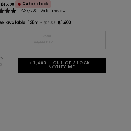
Out of stock
฿1,600
ice
rice
4.5
(490)
Write a review
ze available:
125ml
-
฿2,000
฿1,600
Old price
New price
age
125ml
Old price
New price
Selected
The product variation is out of stock, {0}
, 1 of 1
฿2,000
฿1,600
.
ty
ws.
฿1,600
OUT OF STOCK -
+
NOTIFY ME