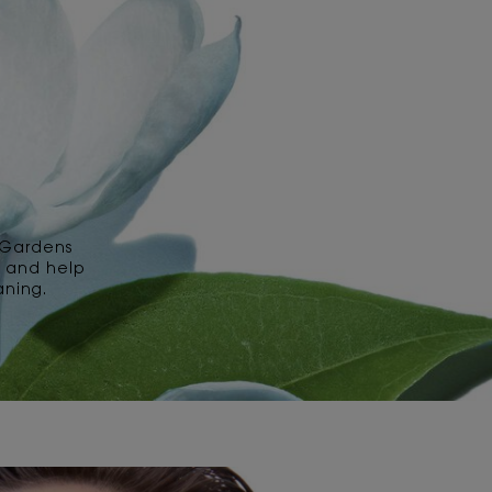
 Gardens
s and help
aning.