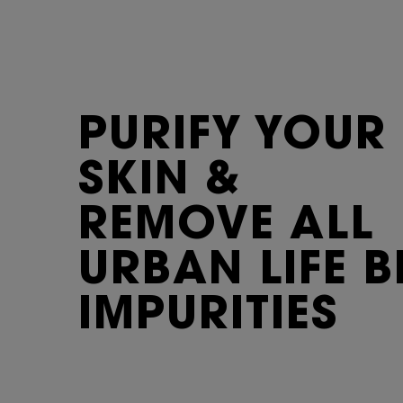
PURIFY
YOUR
SKIN &
REMOVE ALL
URBAN LIFE B
IMPURITIES