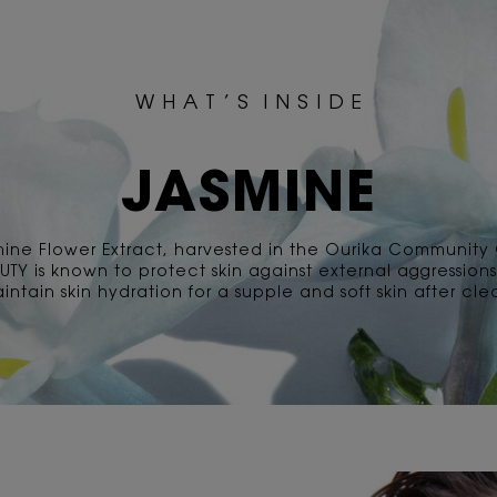
W H A T ’ S I N S I D E
JASMINE
mine Flower Extract, harvested in the Ourika Community
AUTY is known to protect skin against external aggression
intain skin hydration for a supple and soft skin after cle