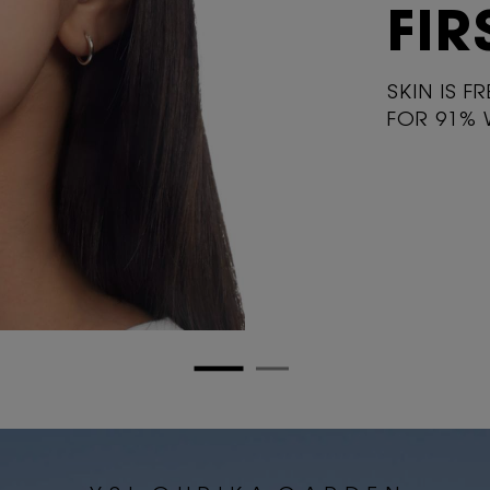
FIR
SKIN IS F
FOR 91%