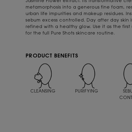
Jasmine Flower extract. Its transformative cr
metamorphosis into a generous fine foam, remo
urban life impurities and makeup residues. Inst
sebum excess controlled. Day after day skin
refined with a healthy glow. Use it as the firs
for the full Pure Shots skincare routine.
PRODUCT BENEFITS
CLEANSING
PURIFYING
SEB
CONT