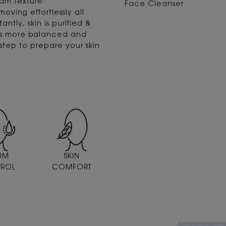
eam texture
Face Cleanser
ving effortlessly all
antly, skin is purified &
 is more balanced and
t step to prepare your skin
UM
SKIN
ROL
COMFORT