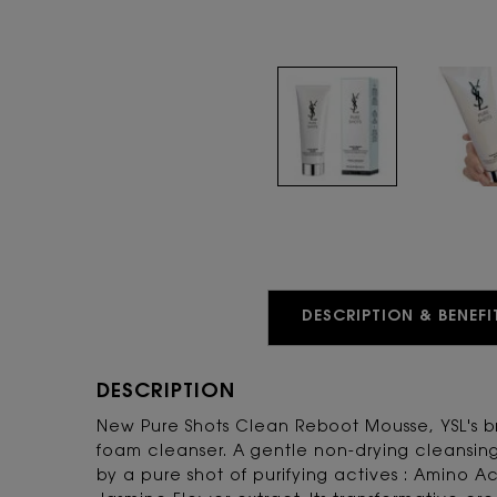
PDP Tabs
DESCRIPTION & BENEFI
DESCRIPTION
New Pure Shots Clean Reboot Mousse, YSL's 
foam cleanser. A gentle non-drying cleansi
by a pure shot of purifying actives : Amino A