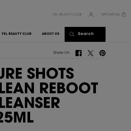
YSL BEAUTY CLUB
MY CART
0
0 PRODUCT IN CART
Search
YSL BEAUTY CLUB
ABOUT US
Share On Facebook
Share On Twitter
Share On Pinterest
Share On
URE SHOTS
LEAN REBOOT
LEANSER
25ML