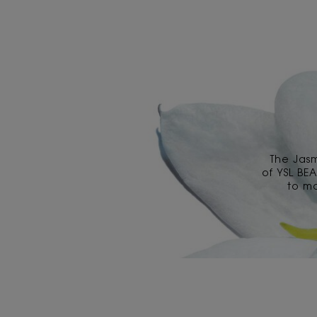
The Jas
of YSL BE
to ma