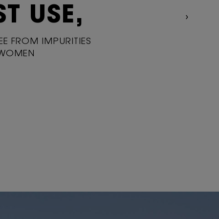
ST USE,
REE FROM IMPURITIES
 WOMEN