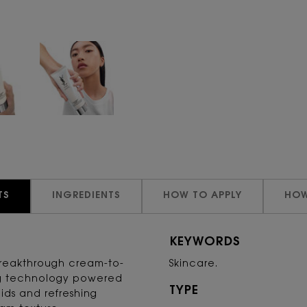
TS
INGREDIENTS
HOW TO APPLY
HOW
KEYWORDS
breakthrough cream-to-
Skincare.
ng technology powered
TYPE
cids and refreshing