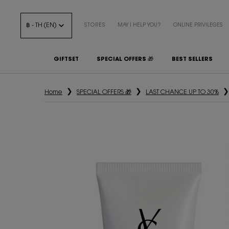
฿ - TH (EN)
STORES
MAY I HELP YOU?
ONLINE PRIVILEGES
GIFTSET
SPECIAL OFFERS 🎁
BEST SELLERS
Main content
Home
SPECIAL OFFERS 🎁
LAST CHANCE UP TO 30%