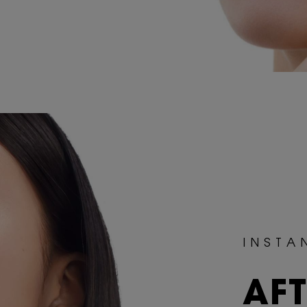
I N S T A 
AF