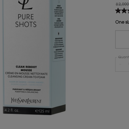
฿2,000
Old pr
New p
4.5
out
of
One si
5
stars,
aver
rating
value
Read
490
Quanti
Revie
Same
−
page
link.