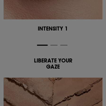
INTENSITY 1
LIBERATE YOUR
<span class="h-text-size-50-for-large">LIBERATE YOUR<br class="h-hide-for-l
GAZE