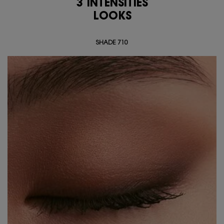
3 INTENSITIES
<span class="h-text-size-50-for-large">3 INTENSITIES<br class="h-hide-for-lar
LOOKS
SHADE 710