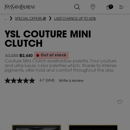
0
MY
0 PRODUCT IN
STORES
CART
Main content
...
SPECIAL OFFERS 🎁
LAST CHANCE UP TO 30%
YSL COUTURE MINI
CLUTCH
Out of stock
฿3,050
฿2,440
Old price
New price
Couture Mini Clutch eyeshadow palette. Four couture
and ultra-luxury color palettes which, thanks to intense
pigments, offer hold and comfort throughout the day.
4.7
(684)
Write a review
4.7
out
of
5
stars,
average
rating
value.
Read
684
Reviews.