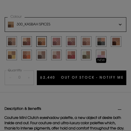
Select a
Colour
for YSL COUTURE MINI CLUTCH
Variation select
300_KASBAH SPICES
THE PRODUCT VARIATION IS OUT OF STOCK, 300_KASBAH SPICES
Selected
The product variation is out of stock
Selected
The product variation is out of stock
Selected
The product variation is out of stock
Selected
The product variation is out of stock
Selected
The product variation is out of stock
Selected
The product variation is out o
Selected
The product variation
Selected
The product
Selected
The product variation is out of stock
Selected
The product variation is out of stock
Selected
The product variation is out of stock
Selected
The product variation is out of stock
Selected
The product variation is out of stock
Selected
The product variation is out o
Selected
740 ENDLESS SPARK, 
NEW
Quantity
−
+
฿2,440
OUT OF STOCK - NOTIFY ME
WH
PDP Tabs
Description & Benefits
Couture Mini Clutch eyeshadow palette, a new object of desire both
inside and out. Four couture and ultra-luxury color palettes which,
thanks to intense pigments, offer hold and comfort throughout the day.