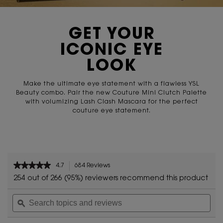
GET YOUR
ICONIC EYE
LOOK
Make the ultimate eye statement with a flawless
YSL
Beauty combo. Pair the new Couture Mini Clutch Palette
with volumizing Lash Clash Mascara for the perfect
couture
eye statement.
zpdp-section-slot-3-Einstein-RecentlyViewed
PDP Reviews
★★★★★
★★★★★
4.7
684 Reviews
This
4.7
action
254 out of 266 (95%) reviewers recommend this product
out
will
of
Search
Sea
navigate
5
topics
ϙ
topi
to
stars.
and
and
reviews.
Read
reviews
rev
reviews