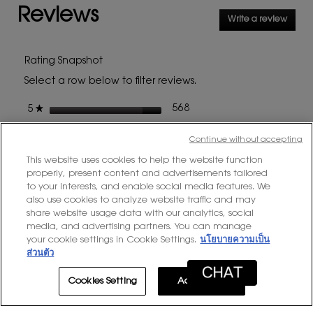
Reviews
for
Write a review
.
YSL
This
COUTURE
MINI
action
CLUTCH
will
Rating Snapshot
open
Select a row below to filter reviews.
a
modal
stars
568 reviews with 5 stars.
Select to filter reviews with
568
★
5
dialog
stars
80 reviews with 4 stars.
Select to filter reviews with
80
★
4
Continue without accepting
stars
20 reviews with 3 stars.
Select to filter reviews with
20
★
3
This website uses cookies to help the website function
stars
8 reviews with 2 stars.
Select to filter reviews with 
8
properly, present content and advertisements tailored
★
2
to your interests, and enable social media features. We
stars
8 reviews with 1 star.
Select to filter reviews with 
8
★
1
also use cookies to analyze website traffic and may
share website usage data with our analytics, social
media, and advertising partners. You can manage
Average Customer Ratings
your cookie settings in Cookie Settings.
นโยบายความเป็น
ส่วนตัว
Overall,
★★★★★
★★★★★
Overall
4.7
average
Cookies Setting
Accept All
rating
value