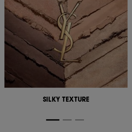
SILKY TEXTURE