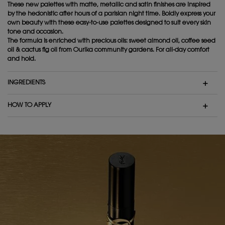
These new palettes with matte, metallic and satin finishes are inspired
by the hedonistic after hours of a parisian night time. Boldly express your
own beauty with these easy-to-use palettes designed to suit every skin
tone and occasion.
The formula is enriched with precious oils: sweet almond oil, coffee seed
oil & cactus fig oil from Ourika community gardens. For all-day comfort
and hold.
INGREDIENTS
HOW TO APPLY