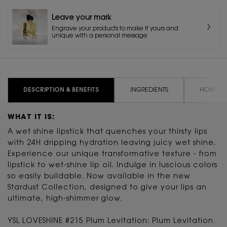
Leave your mark
Engrave your products to make it yours and
unique with a personal message
PDP Tabs
DESCRIPTION & BENEFITS
INGREDIENTS
HOW TO 
WHAT IT IS:
A wet shine lipstick that quenches your thirsty lips
with 24H dripping hydration leaving juicy wet shine.
Experience our unique transformative texture - from
lipstick to wet-shine lip oil. Indulge in luscious colors
so easily buildable. Now available in the new
Stardust Collection, designed to give your lips an
ultimate, high-shimmer glow.
YSL LOVESHINE #215 Plum Levitation: Plum Levitation