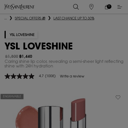
0
MY
0 PRODUCT IN
STORES
CART
Main content
...
SPECIAL OFFERS 🎁
LAST CHANCE UP TO 30%
YSL LOVESHINE
YSL LOVESHINE
฿1,800
฿1,440
Old price
New price
Caring shine lip color, revealing a semi-sheer light reflecting
shine with 24H hydration
4.7
(1008)
Write a review
4.7
out
of
5
stars,
ENGRAVABLE
average
rating
value.
Read
1008
Reviews.