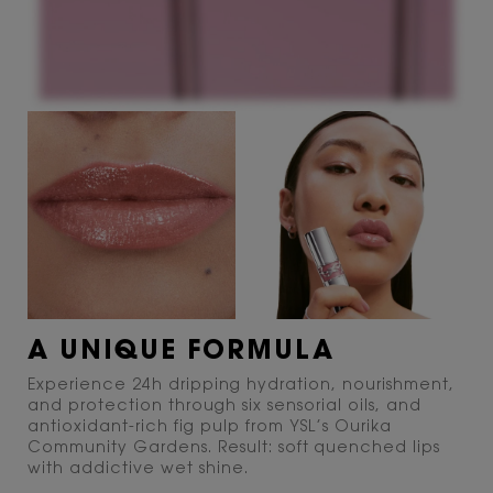
A UNIQUE FORMULA
Experience 24h dripping hydration, nourishment,
and protection through six sensorial oils, and
antioxidant-rich fig pulp from YSL’s Ourika
Community Gardens. Result: soft quenched lips
with addictive wet shine.