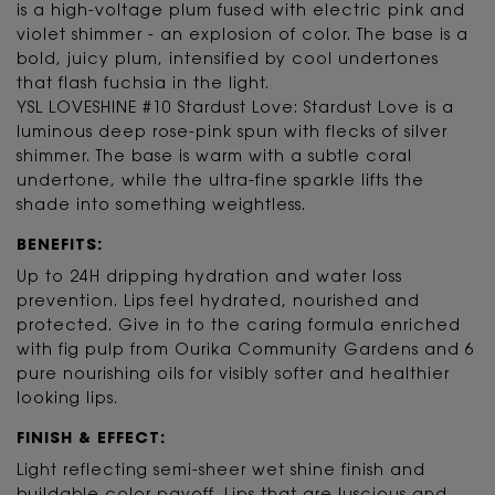
is a high-voltage plum fused with electric pink and
violet shimmer - an explosion of color. The base is a
bold, juicy plum, intensified by cool undertones
that flash fuchsia in the light.
YSL LOVESHINE #10 Stardust Love: Stardust Love is a
luminous deep rose-pink spun with flecks of silver
shimmer. The base is warm with a subtle coral
undertone, while the ultra-fine sparkle lifts the
shade into something weightless.
BENEFITS:
Up to 24H dripping hydration and water loss
prevention. Lips feel hydrated, nourished and
protected. Give in to the caring formula enriched
with fig pulp from Ourika Community Gardens and 6
pure nourishing oils for visibly softer and healthier
looking lips.
FINISH & EFFECT:
Light reflecting semi-sheer wet shine finish and