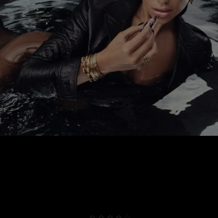
THEY ALREADY LOVE IT
4,9