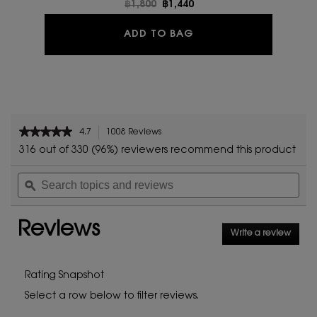
Old price
฿1,800
New price
฿1,440
YSL LOVESHINE
ADD TO BAG
PDP Reviews
★★★★★
★★★★★
4.7
1008 Reviews
This
4.7
action
316 out of 330 (96%) reviewers recommend this product
out
will
of
Search
Sea
navigate
5
topics
ϙ
topi
to
stars.
and
and
reviews.
Read
reviews
rev
reviews
Reviews
for
Write a review
.
YSL
This
LOVESHINE
action
will
Rating Snapshot
open
Select a row below to filter reviews.
a
modal