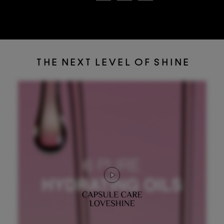
T H E N E X T L E V E L O F S H I N E