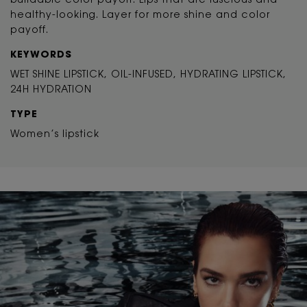
buildable color payoff. Lips that are luscious and
healthy-looking. Layer for more shine and color
payoff.
KEYWORDS
WET SHINE LIPSTICK, OIL-INFUSED, HYDRATING LIPSTICK,
24H HYDRATION
TYPE
Women’s lipstick