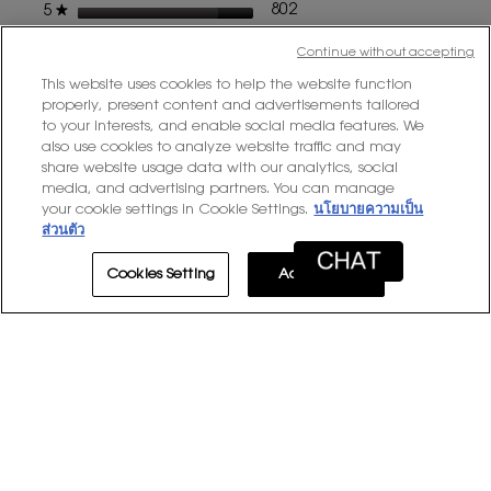
stars
802 reviews with 5 stars.
Select to filter reviews with
802
★
5
dialog
stars
149 reviews with 4 stars.
Select to filter reviews with
149
★
4
Continue without accepting
stars
37 reviews with 3 stars.
Select to filter reviews with
37
★
3
This website uses cookies to help the website function
properly, present content and advertisements tailored
stars
11 reviews with 2 stars.
Select to filter reviews with
11
★
2
to your interests, and enable social media features. We
stars
9 reviews with 1 star.
Select to filter reviews with 
9
★
also use cookies to analyze website traffic and may
1
share website usage data with our analytics, social
media, and advertising partners. You can manage
Average Customer Ratings
your cookie settings in Cookie Settings.
นโยบายความเป็น
ส่วนตัว
Overall,
★★★★★
★★★★★
Overall
4.7
average
Cookies Setting
Accept All
Quality
rating
Quality of Product
5.0
of
value
Product
Product,
Product Experience
5.0
is
Experience
average
4.7
average
rating
of
rating
value
5.
value
1–8 of 1008 Reviews
is
is
5
≡
5
Sort by:
Most Recent
Menu
of
▼
of
Clicki
5.
5.
on