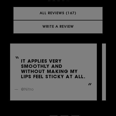
ALL REVIEWS (167)
WRITE A REVIEW
IT APPLIES VERY
SMOOTHLY AND
A
WITHOUT MAKING MY
LIPS FEEL STICKY AT ALL.
@Nitro
@