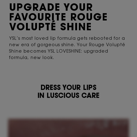
UPGRADE YOUR
FAVOURITE ROUGE
VOLUPTÉ SHINE
YSL’s most loved lip formula gets rebooted
for a
new era of gorgeous shine. Your Rouge
Volupté
Shine becomes YSL LOVESHINE:
upgraded
formula, new look.
DRESS YOUR LIPS
IN LUSCIOUS CARE