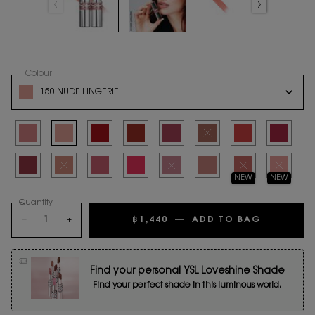
Select a
Colour
for YSL LOVESHINE
Variation select
150 NUDE LINGERIE
Selected
44 Nude Lavallière, 1 of 16
Selected
150 NUDE LINGERIE, 2 of 16
Selected
80 Glowing Lava, 3 of 16
Selected
122 Caramel Swirl, 4 of 16
Selected
154 Love Berry, 5 of 16
Selected
The product variation is out o
Selected
210 Passion Red, 7 o
Selected
212 Deep R
Selected
206 Spicy Affair, 9 of 16
Selected
The product variation is out of stock
Selected
209 Pink Desire, 11 of 16
Selected
163 RASPBERRY CRUSH, 12 of 16
Selected
The product variation is out of stock
Selected
214 WET GUAVA, 14 of 16
Selected
The product variation
Selected
The product
NEW
NEW
Quantity
−
+
฿1,440
―
ADD TO BAG
YSL LOVE
Find your personal YSL Loveshine Shade
Find your perfect shade in this luminous world.