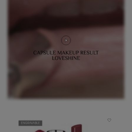
ENGRAVABLE